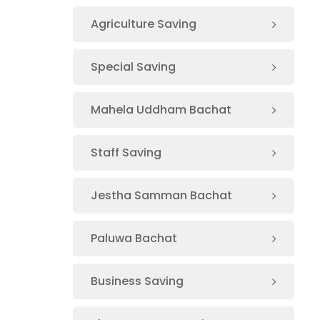
Agriculture Saving
Special Saving
Mahela Uddham Bachat
Staff Saving
Jestha Samman Bachat
Paluwa Bachat
Business Saving