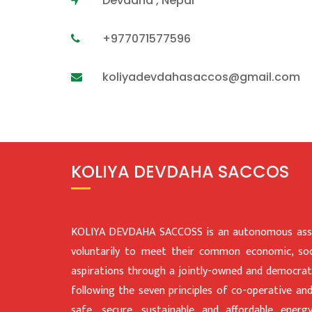
Devdaha , Nepal
+977071577596
koliyadevdahasaccos@gmail.com
KOLIYA DEVDAHA SACCOS
KOLIYA DEVDAHA SACCOSS is an autonomous assoc
voluntarily to meet their common economic, soci
aspirations through a jointly-owned and democratic
following the seven principles of co-operative an
safe, secure, sustainable and affordable ener