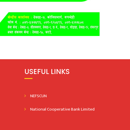
USEFUL LINKS
NEFSCUN
National Cooperative Bank Limited