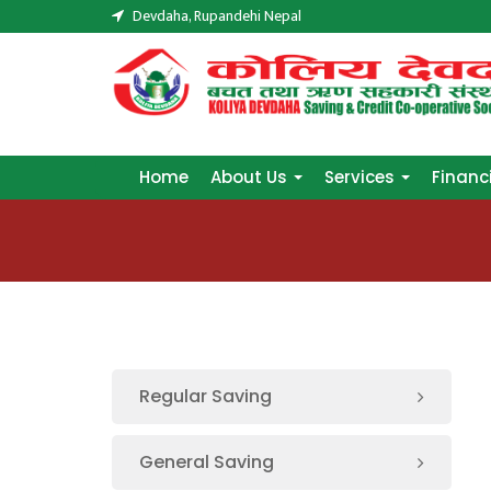
Devdaha, Rupandehi Nepal
Home
About Us
Services
Financ
Home
About Us
Services
Financ
Regular Saving
General Saving