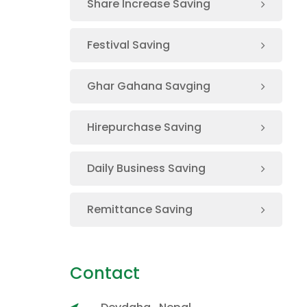
Share Increase Saving
Festival Saving
Ghar Gahana Savging
Hirepurchase Saving
Daily Business Saving
Remittance Saving
Contact