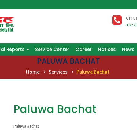
ial Reports
Service Center
Career
Notices
News
Call u
+977
ial Reports
Service Center
Career
Notices
News
PALUWA BACHAT
Home
Services
Paluwa Bachat
Paluwa Bachat
Paluwa Bachat