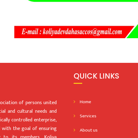
QUICK LINKS
Home
iation of persons united
al and cultural needs and
Services
ally controlled enterprise,
d with the goal of ensuring
About us
gy to its members, Koliya