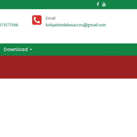
Download
s
Email
071577596
koliyadevdahasaccos@gmail.com
Download