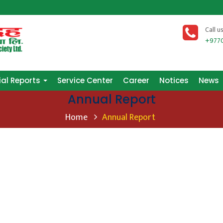
ial Reports
Service Center
Career
Notices
News
Call u
+977
ial Reports
Service Center
Career
Notices
News
Annual Report
Home
Annual Report