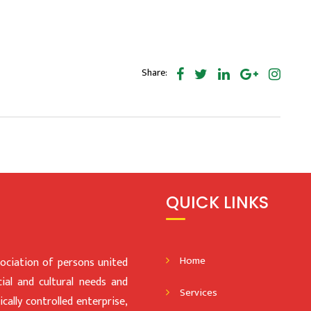
Share:
QUICK LINKS
Home
iation of persons united
al and cultural needs and
Services
ally controlled enterprise,