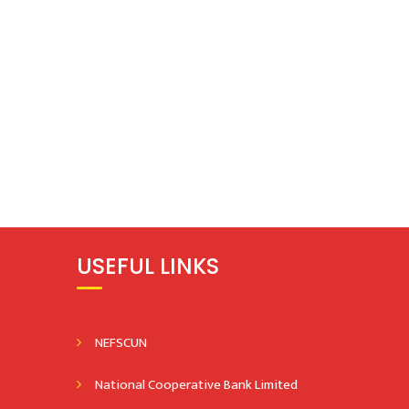
USEFUL LINKS
NEFSCUN
National Cooperative Bank Limited