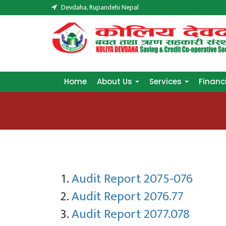
Devdaha, Rupandehi Nepal
Home
About Us
Services
Financ
Home
About Us
Services
Financ
Audit Report 2075-076
Audit Report 2076.77
Audit Report 2077.078