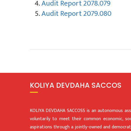
Audit Report 2078.079
Audit Report 2079.080
KOLIYA DEVDAHA SACCOS
KOLIYA DEVDAHA SACCOSS is an autonomous assoc
voluntarily to meet their common economic, soci
aspirations through a jointly-owned and democratic