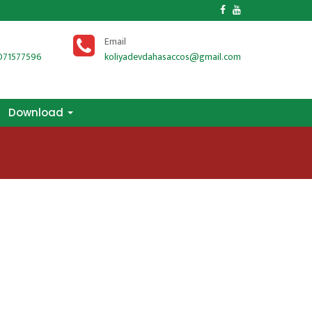
Download
s
Email
071577596
koliyadevdahasaccos@gmail.com
Download