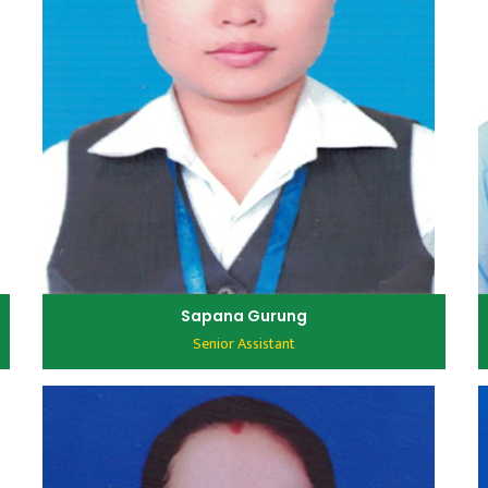
Sapana Gurung
Senior Assistant