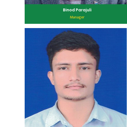
Binod Parajuli
Manager