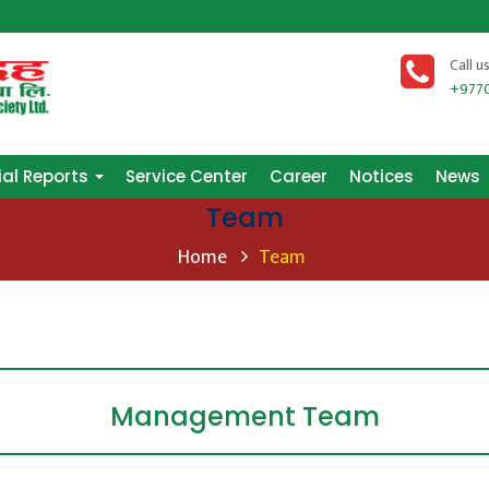
Call u
+977
ial Reports
Service Center
Career
Notices
News
Team
Home
Team
Management Team