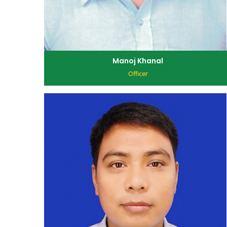
Manoj Khanal
Officer