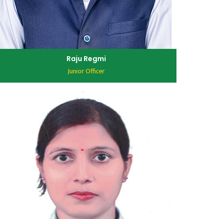
Raju Regmi
Junior Officer