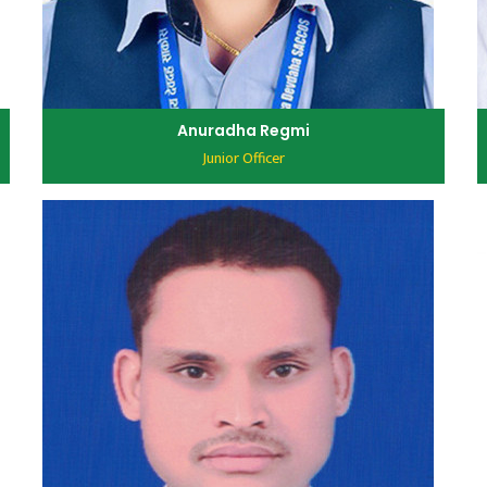
Anuradha Regmi
Junior Officer