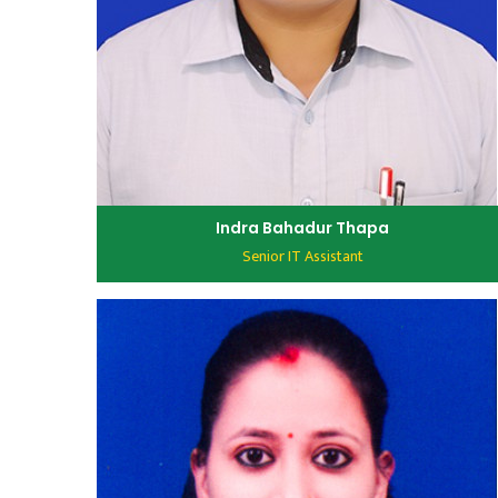
Indra Bahadur Thapa
Senior IT Assistant