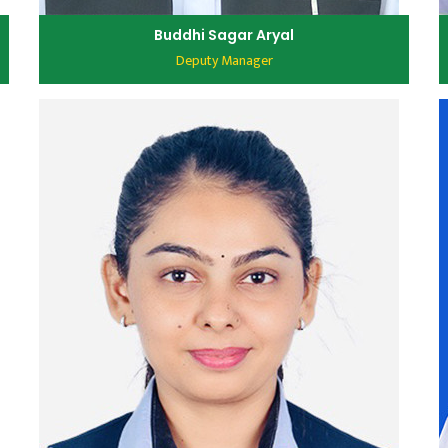
Buddhi Sagar Aryal
Deputy Manager