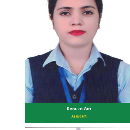
Renuka Giri
Assistant