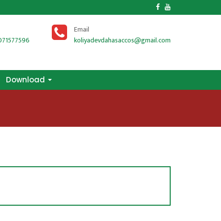
s
Email
071577596
koliyadevdahasaccos@gmail.com
Download