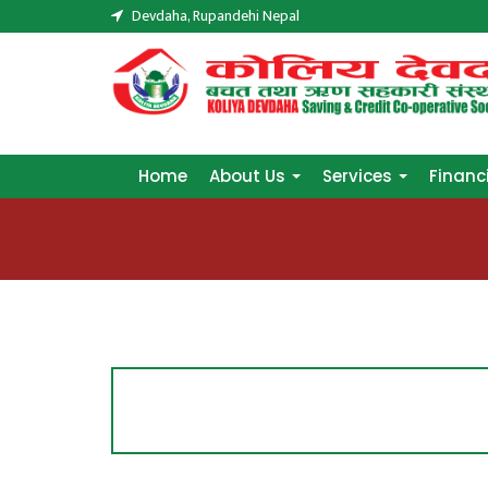
Devdaha, Rupandehi Nepal
Home
About Us
Services
Financ