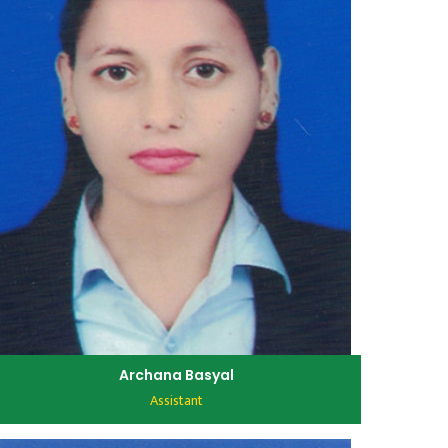
Archana Basyal
Assistant