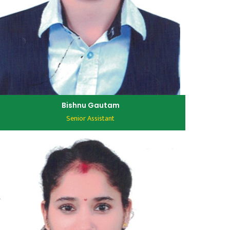
Bishnu Gautam
Senior Assistant