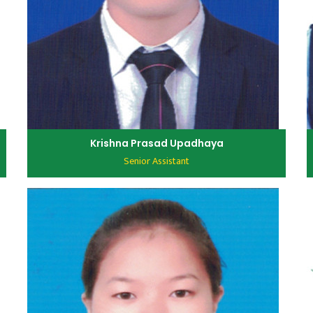
Krishna Prasad Upadhaya
Senior Assistant