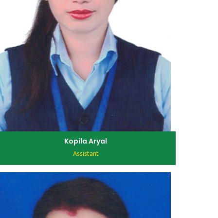
Kopila Aryal
Assistant