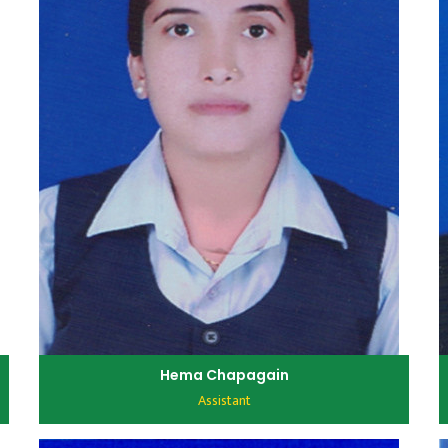
Hema Chapagain
Assistant