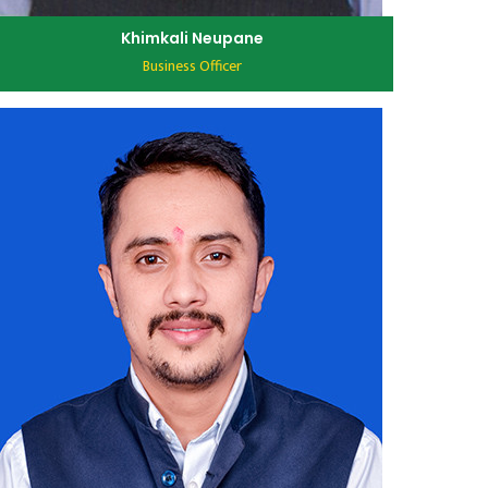
Khimkali Neupane
Business Officer