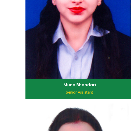
Muna Bhandari
Senior Assistant