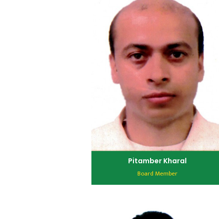
Pitamber Kharal
Board Member