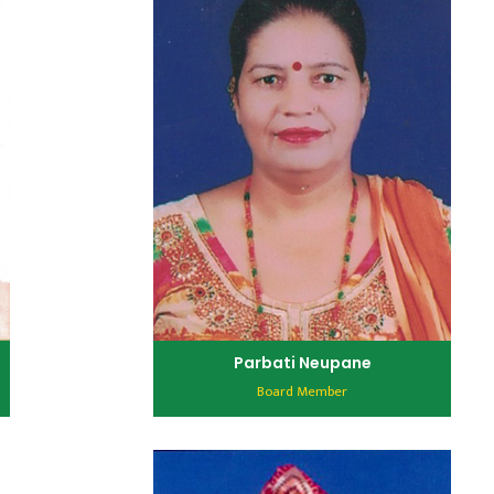
Parbati Neupane
Board Member