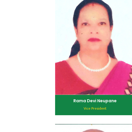
Rama Devi Neupane
Vice President