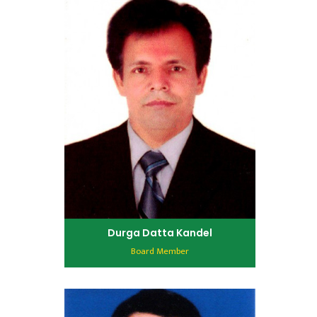
Durga Datta Kandel
Board Member