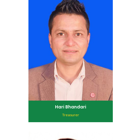
Hari Bhandari
Treasurer