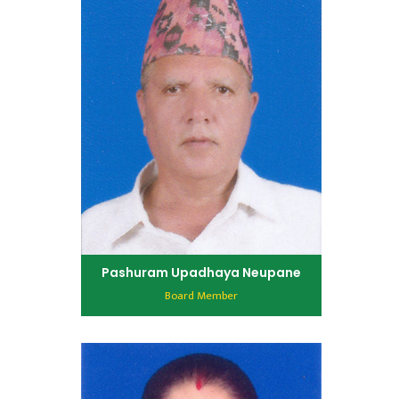
Pashuram Upadhaya Neupane
Board Member