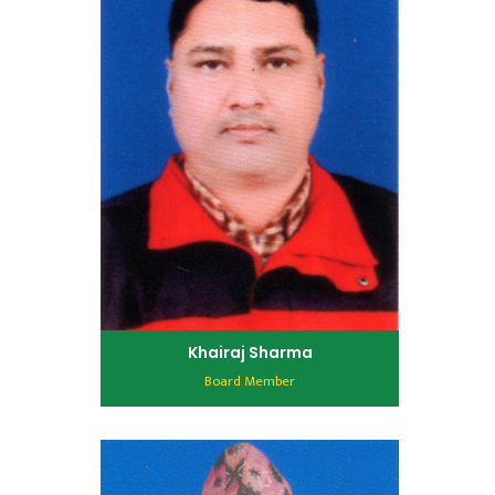
Khairaj Sharma
Board Member