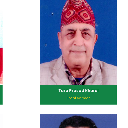
Tara Prasad Kharel
Board Member