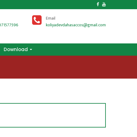
Download
s
Email
071577596
koliyadevdahasaccos@gmail.com
Download