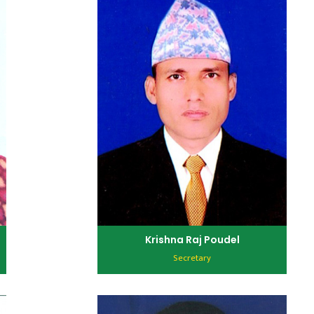
Krishna Raj Poudel
Secretary