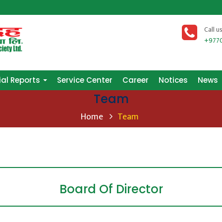
ial Reports
Service Center
Career
Notices
News
Call u
+977
ial Reports
Service Center
Career
Notices
News
Team
Home
Team
Board Of Director