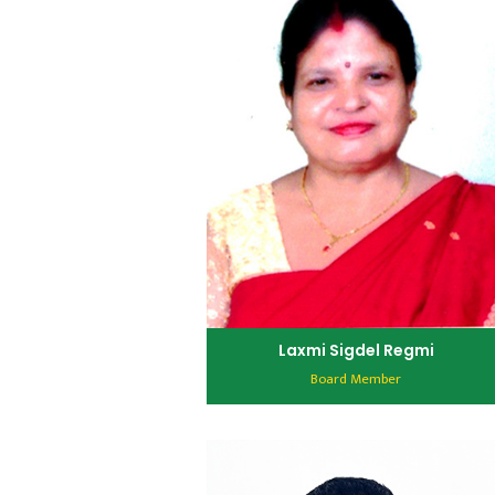
Laxmi Sigdel Regmi
Board Member