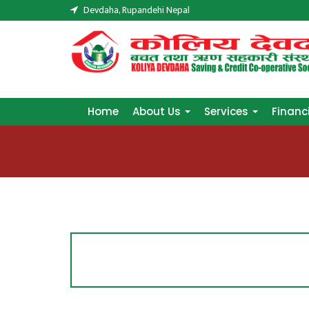
Devdaha, Rupandehi Nepal
Home
About Us
Services
Financ
Home
About Us
Services
Financ