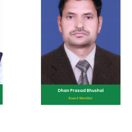
Dhan Prasad Bhushal
Board Member