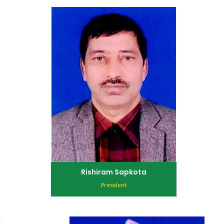
Rishiram Sapkota
President