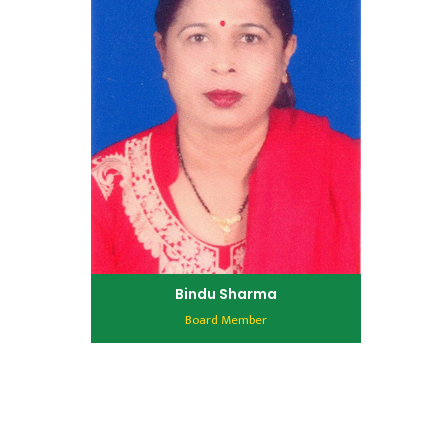
Bindu Sharma
Board Member