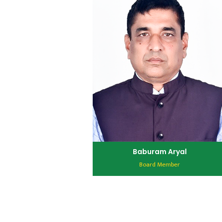
Baburam Aryal
Board Member