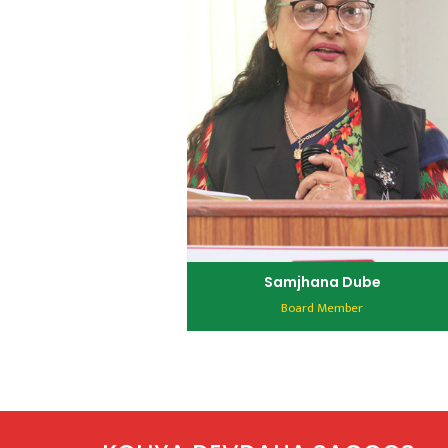
Samjhana Dube
Board Member