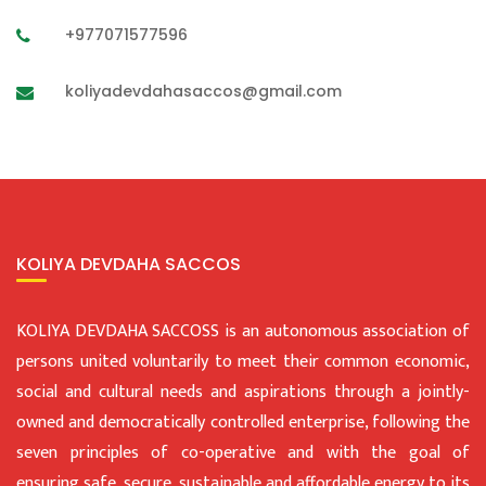
+977071577596
koliyadevdahasaccos@gmail.com
KOLIYA DEVDAHA SACCOS
KOLIYA DEVDAHA SACCOSS is an autonomous association of
persons united voluntarily to meet their common economic,
social and cultural needs and aspirations through a jointly-
owned and democratically controlled enterprise, following the
seven principles of co-operative and with the goal of
ensuring safe, secure, sustainable and affordable energy to its