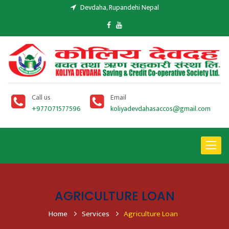
Devdaha, Rupandehi Nepal
Call us
Email
+977071577596
koliyadevdahasaccos@gmail.com
Toggle
navigat
AGRICULTURE LOAN
Home
Services
Agriculture Loan