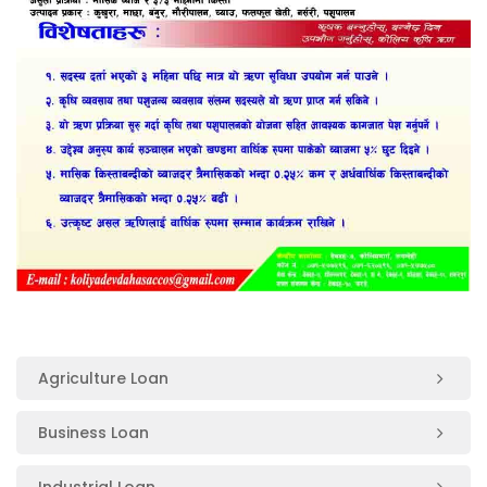
Agriculture Loan
Business Loan
Industrial Loan