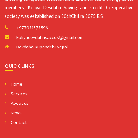
members, Koliya Devdaha Saving and Credit Co-operative
society was established on 20thChitra 2075 B.S.
+977071577596
koliyadevdahasaccos@gmail.com
Devdaha,Rupandehi Nepal
QUICK LINKS
Home
Services
About us
News
Contact