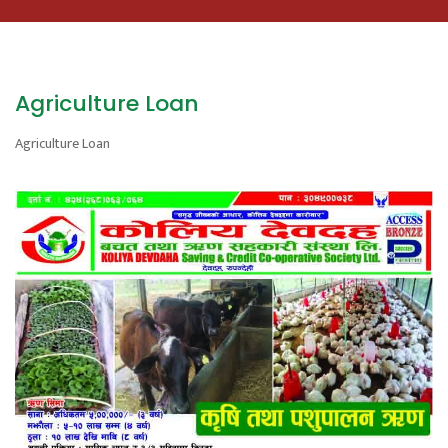
Agriculture Loan
Agriculture Loan