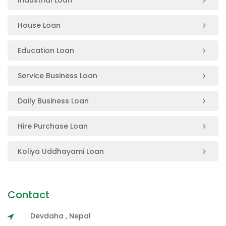
House Loan
Education Loan
Service Business Loan
Daily Business Loan
Hire Purchase Loan
Koliya Uddhayami Loan
Contact
Devdaha , Nepal