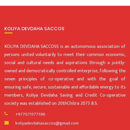
KOLIYA DEVDAHA SACCOS
KOLIYA DEVDAHA SACCOSS is an autonomous association of
persons united voluntarily to meet their common economic,
social and cultural needs and aspirations through a jointly-
owned and democratically controlled enterprise, following the
seven principles of co-operative and with the goal of
ensuring safe, secure, sustainable and affordable energy to its
members, Koliya Devdaha Saving and Credit Co-operative
society was established on 20thChitra 2075 B.S.
+977071577596
koliyadevdahasaccos@gmail.com