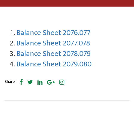
Balance Sheet 2076.077
Balance Sheet 2077.078
Balance Sheet 2078.079
Balance Sheet 2079.080
Share: