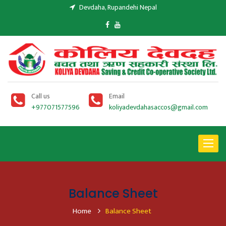
Devdaha, Rupandehi Nepal
Call us
Email
+977071577596
koliyadevdahasaccos@gmail.com
Toggle
navigat
Balance Sheet
Home
Balance Sheet