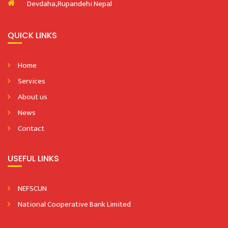
Devdaha,Rupandehi Nepal
QUICK LINKS
Home
Services
About us
News
Contact
USEFUL LINKS
NEFSCUN
National Cooperative Bank Limited